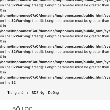
on line
32
Warning
: fread(): Length parameter must be greater than
0 in
/home/hnphomes67a0/domains/hnphomes.com/public_html/syste
on line
32
Warning
: fread(): Length parameter must be greater than
0 in
/home/hnphomes67a0/domains/hnphomes.com/public_html/syste
on line
32
Warning
: fread(): Length parameter must be greater than
0 in
/home/hnphomes67a0/domains/hnphomes.com/public_html/syste
on line
32
Warning
: fread(): Length parameter must be greater than
0 in
/home/hnphomes67a0/domains/hnphomes.com/public_html/syste
on line
32
Warning
: fread(): Length parameter must be greater than
0 in
/home/hnphomes67a0/domains/hnphomes.com/public_html/syste
on line
32
Trang chủ
BDS Nghỉ Dưỡng
BỘ LỌC