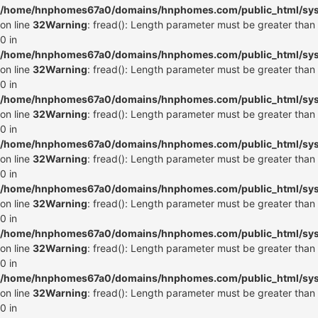
/home/hnphomes67a0/domains/hnphomes.com/public_html/syste
on line
32
Warning
: fread(): Length parameter must be greater than
0 in
/home/hnphomes67a0/domains/hnphomes.com/public_html/syste
on line
32
Warning
: fread(): Length parameter must be greater than
0 in
/home/hnphomes67a0/domains/hnphomes.com/public_html/syste
on line
32
Warning
: fread(): Length parameter must be greater than
0 in
/home/hnphomes67a0/domains/hnphomes.com/public_html/syste
on line
32
Warning
: fread(): Length parameter must be greater than
0 in
/home/hnphomes67a0/domains/hnphomes.com/public_html/syste
on line
32
Warning
: fread(): Length parameter must be greater than
0 in
/home/hnphomes67a0/domains/hnphomes.com/public_html/syste
on line
32
Warning
: fread(): Length parameter must be greater than
0 in
/home/hnphomes67a0/domains/hnphomes.com/public_html/syste
on line
32
Warning
: fread(): Length parameter must be greater than
0 in