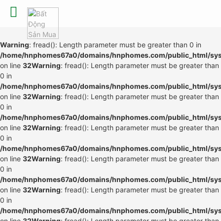
Warning
: fread(): Length parameter must be greater than 0 in
/home/hnphomes67a0/domains/hnphomes.com/public_html/syste
on line
32
Warning
: fread(): Length parameter must be greater than
0 in
/home/hnphomes67a0/domains/hnphomes.com/public_html/syste
on line
32
Warning
: fread(): Length parameter must be greater than
0 in
/home/hnphomes67a0/domains/hnphomes.com/public_html/syste
on line
32
Warning
: fread(): Length parameter must be greater than
0 in
/home/hnphomes67a0/domains/hnphomes.com/public_html/syste
on line
32
Warning
: fread(): Length parameter must be greater than
0 in
/home/hnphomes67a0/domains/hnphomes.com/public_html/syste
on line
32
Warning
: fread(): Length parameter must be greater than
0 in
/home/hnphomes67a0/domains/hnphomes.com/public_html/syste
on line
32
Warning
: fread(): Length parameter must be greater than