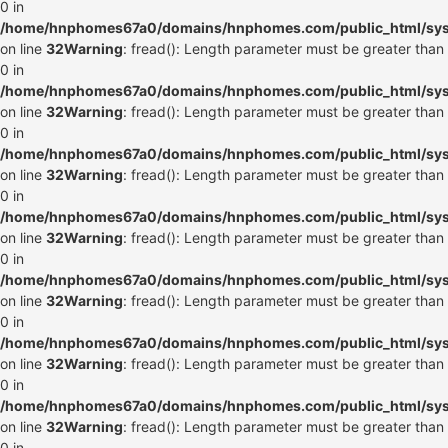
0 in
/home/hnphomes67a0/domains/hnphomes.com/public_html/syste
on line
32
Warning
: fread(): Length parameter must be greater than
0 in
/home/hnphomes67a0/domains/hnphomes.com/public_html/syste
on line
32
Warning
: fread(): Length parameter must be greater than
0 in
/home/hnphomes67a0/domains/hnphomes.com/public_html/syste
on line
32
Warning
: fread(): Length parameter must be greater than
0 in
/home/hnphomes67a0/domains/hnphomes.com/public_html/syste
on line
32
Warning
: fread(): Length parameter must be greater than
0 in
/home/hnphomes67a0/domains/hnphomes.com/public_html/syste
on line
32
Warning
: fread(): Length parameter must be greater than
0 in
/home/hnphomes67a0/domains/hnphomes.com/public_html/syste
on line
32
Warning
: fread(): Length parameter must be greater than
0 in
/home/hnphomes67a0/domains/hnphomes.com/public_html/syste
on line
32
Warning
: fread(): Length parameter must be greater than
0 in