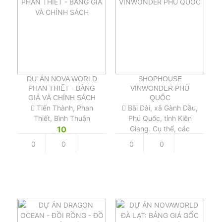
DỰ ÁN NOVA WORLD
SHOPHOUSE
PHAN THIẾT - BẢNG
VINWONDER PHÚ
GIÁ VÀ CHÍNH SÁCH
QUỐC
Tiến Thành, Phan
Bãi Dài, xã Gành Dầu,
Thiết, Bình Thuận
Phú Quốc, tỉnh Kiên
10
Giang. Cụ thể, các
Shophouse VinWonders
0
0
0
0
Phú Quốc nằm tại cửa
ngõ sầm uất dẫn vào
công VinWonders Phú
Quốc.
12 tỷ