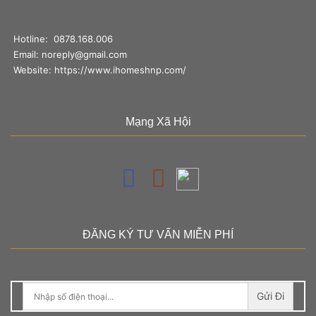
Hotline:
0878.168.006
Email:
noreply@gmail.com
Website:
https://www.ihomeshnp.com/
Mạng Xã Hội
ĐĂNG KÝ TƯ VẤN MIỄN PHÍ
Gửi Đi