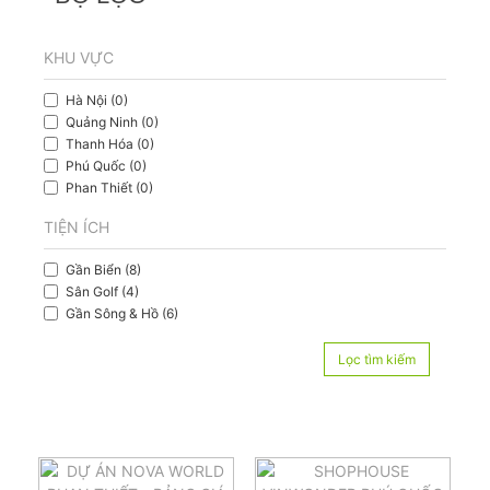
KHU VỰC
Hà Nội (0)
Quảng Ninh (0)
Thanh Hóa (0)
Phú Quốc (0)
Phan Thiết (0)
TIỆN ÍCH
Gần Biển (8)
Sân Golf (4)
Gần Sông & Hồ (6)
Lọc tìm kiếm