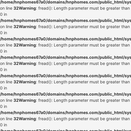
/home/hnphomes67a0/domains/hnphomes.com/public_html/syste
on line
32
Warning
: fread(): Length parameter must be greater than
0 in
/home/hnphomes67a0/domains/hnphomes.com/public_html/syste
on line
32
Warning
: fread(): Length parameter must be greater than
0 in
/home/hnphomes67a0/domains/hnphomes.com/public_html/syste
on line
32
Warning
: fread(): Length parameter must be greater than
0 in
/home/hnphomes67a0/domains/hnphomes.com/public_html/syste
on line
32
Warning
: fread(): Length parameter must be greater than
0 in
/home/hnphomes67a0/domains/hnphomes.com/public_html/syste
on line
32
Warning
: fread(): Length parameter must be greater than
0 in
/home/hnphomes67a0/domains/hnphomes.com/public_html/syste
on line
32
Warning
: fread(): Length parameter must be greater than
0 in
/home/hnphomes67a0/domains/hnphomes.com/public_html/syste
on line
32
Warning
: fread(): Length parameter must be greater than
0 in
/home/hnphomes67a0/domains/hnphomes.com/public_html/syste