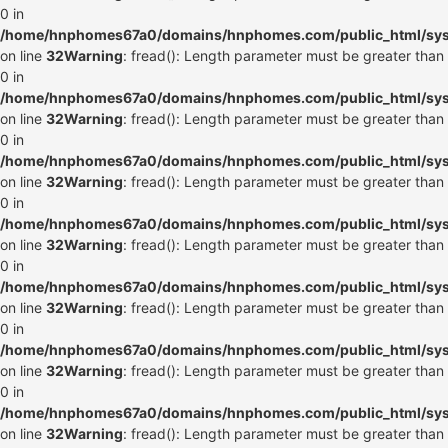
0 in
/home/hnphomes67a0/domains/hnphomes.com/public_html/syste
on line
32
Warning
: fread(): Length parameter must be greater than
0 in
/home/hnphomes67a0/domains/hnphomes.com/public_html/syste
on line
32
Warning
: fread(): Length parameter must be greater than
0 in
/home/hnphomes67a0/domains/hnphomes.com/public_html/syste
on line
32
Warning
: fread(): Length parameter must be greater than
0 in
/home/hnphomes67a0/domains/hnphomes.com/public_html/syste
on line
32
Warning
: fread(): Length parameter must be greater than
0 in
/home/hnphomes67a0/domains/hnphomes.com/public_html/syste
on line
32
Warning
: fread(): Length parameter must be greater than
0 in
/home/hnphomes67a0/domains/hnphomes.com/public_html/syste
on line
32
Warning
: fread(): Length parameter must be greater than
0 in
/home/hnphomes67a0/domains/hnphomes.com/public_html/syste
on line
32
Warning
: fread(): Length parameter must be greater than