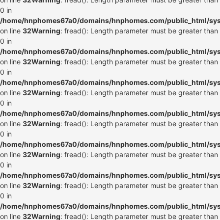
0 in
/home/hnphomes67a0/domains/hnphomes.com/public_html/syste
on line
32
Warning
: fread(): Length parameter must be greater than
0 in
/home/hnphomes67a0/domains/hnphomes.com/public_html/syste
on line
32
Warning
: fread(): Length parameter must be greater than
0 in
/home/hnphomes67a0/domains/hnphomes.com/public_html/syste
on line
32
Warning
: fread(): Length parameter must be greater than
0 in
/home/hnphomes67a0/domains/hnphomes.com/public_html/syste
on line
32
Warning
: fread(): Length parameter must be greater than
0 in
/home/hnphomes67a0/domains/hnphomes.com/public_html/syste
on line
32
Warning
: fread(): Length parameter must be greater than
0 in
/home/hnphomes67a0/domains/hnphomes.com/public_html/syste
on line
32
Warning
: fread(): Length parameter must be greater than
0 in
/home/hnphomes67a0/domains/hnphomes.com/public_html/syste
on line
32
Warning
: fread(): Length parameter must be greater than