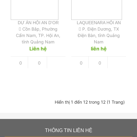
DỰ ÁN HỘI AN D'OR
LAQUEENARA HỘI AN
Cồn Bắp, Phường
P. Điện Dương, TX
Cẩm Nam, TP. Hội An,
Điện Bàn, tỉnh Quảng
tỉnh Quảng Nam
Nam
Liên hệ
liên hệ
0
0
0
0
Hiển thị 1 đến 12 trong 12 (1 Trang)
THÔNG TIN LIÊN HỆ