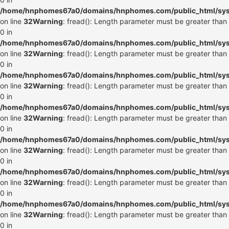
/home/hnphomes67a0/domains/hnphomes.com/public_html/syste
on line
32
Warning
: fread(): Length parameter must be greater than
0 in
/home/hnphomes67a0/domains/hnphomes.com/public_html/syste
on line
32
Warning
: fread(): Length parameter must be greater than
0 in
/home/hnphomes67a0/domains/hnphomes.com/public_html/syste
on line
32
Warning
: fread(): Length parameter must be greater than
0 in
/home/hnphomes67a0/domains/hnphomes.com/public_html/syste
on line
32
Warning
: fread(): Length parameter must be greater than
0 in
/home/hnphomes67a0/domains/hnphomes.com/public_html/syste
on line
32
Warning
: fread(): Length parameter must be greater than
0 in
/home/hnphomes67a0/domains/hnphomes.com/public_html/syste
on line
32
Warning
: fread(): Length parameter must be greater than
0 in
/home/hnphomes67a0/domains/hnphomes.com/public_html/syste
on line
32
Warning
: fread(): Length parameter must be greater than
0 in