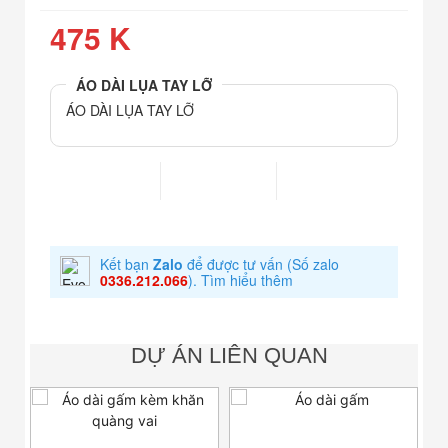
475 K
ÁO DÀI LỤA TAY LỠ
ÁO DÀI LỤA TAY LỠ
Kết bạn
Zalo
để được tư vấn
(Số zalo
0336.212.066
).
Tìm hiểu thêm
DỰ ÁN LIÊN QUAN