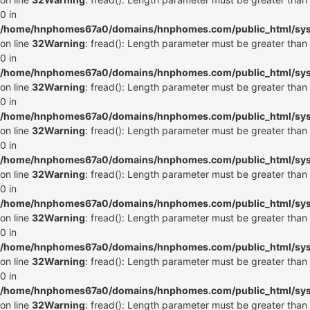
0 in
/home/hnphomes67a0/domains/hnphomes.com/public_html/syste
on line
32
Warning
: fread(): Length parameter must be greater than
0 in
/home/hnphomes67a0/domains/hnphomes.com/public_html/syste
on line
32
Warning
: fread(): Length parameter must be greater than
0 in
/home/hnphomes67a0/domains/hnphomes.com/public_html/syste
on line
32
Warning
: fread(): Length parameter must be greater than
0 in
/home/hnphomes67a0/domains/hnphomes.com/public_html/syste
on line
32
Warning
: fread(): Length parameter must be greater than
0 in
/home/hnphomes67a0/domains/hnphomes.com/public_html/syste
on line
32
Warning
: fread(): Length parameter must be greater than
0 in
/home/hnphomes67a0/domains/hnphomes.com/public_html/syste
on line
32
Warning
: fread(): Length parameter must be greater than
0 in
/home/hnphomes67a0/domains/hnphomes.com/public_html/syste
on line
32
Warning
: fread(): Length parameter must be greater than