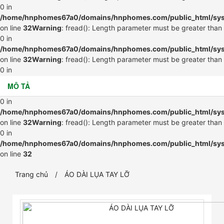
0 in
/home/hnphomes67a0/domains/hnphomes.com/public_html/syste
on line
32
Warning
: fread(): Length parameter must be greater than
0 in
/home/hnphomes67a0/domains/hnphomes.com/public_html/syste
on line
32
Warning
: fread(): Length parameter must be greater than
0 in
/home/hnphomes67a0/domains/hnphomes.com/public_html/syste
MÔ TẢ
on line
32
Warning
: fread(): Length parameter must be greater than
0 in
/home/hnphomes67a0/domains/hnphomes.com/public_html/syste
on line
32
Warning
: fread(): Length parameter must be greater than
0 in
/home/hnphomes67a0/domains/hnphomes.com/public_html/syste
on line
32
Trang chủ
ÁO DÀI LỤA TAY LỠ