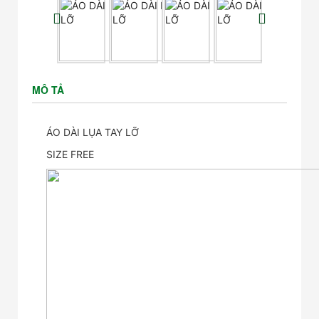
MÔ TẢ
ÁO DÀI LỤA TAY LỠ
SIZE FREE