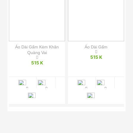
hôi
Áo Dài Gấm Kèm Khăn
Áo Dài Gấm
Quàng Vai
515 K
515 K
0
0
0
0