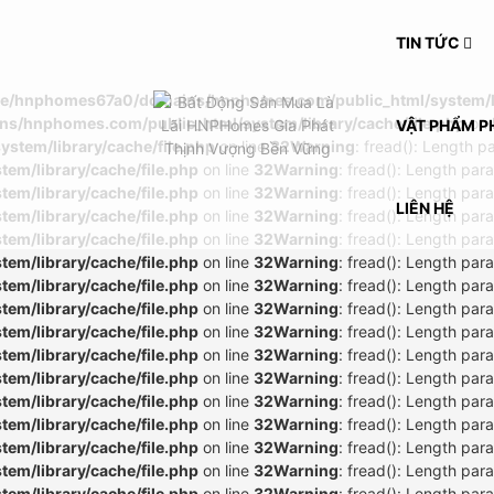
TIN TỨC
e/hnphomes67a0/domains/hnphomes.com/public_html/system/lib
/hnphomes.com/public_html/system/library/cache/file.php
on 
VẬT PHẨM P
tem/library/cache/file.php
on line
32
Warning
: fread(): Length p
m/library/cache/file.php
on line
32
Warning
: fread(): Length par
m/library/cache/file.php
on line
32
Warning
: fread(): Length par
LIÊN HỆ
m/library/cache/file.php
on line
32
Warning
: fread(): Length par
m/library/cache/file.php
on line
32
Warning
: fread(): Length par
m/library/cache/file.php
on line
32
Warning
: fread(): Length par
m/library/cache/file.php
on line
32
Warning
: fread(): Length par
m/library/cache/file.php
on line
32
Warning
: fread(): Length par
m/library/cache/file.php
on line
32
Warning
: fread(): Length par
m/library/cache/file.php
on line
32
Warning
: fread(): Length par
m/library/cache/file.php
on line
32
Warning
: fread(): Length par
m/library/cache/file.php
on line
32
Warning
: fread(): Length par
m/library/cache/file.php
on line
32
Warning
: fread(): Length par
m/library/cache/file.php
on line
32
Warning
: fread(): Length par
m/library/cache/file.php
on line
32
Warning
: fread(): Length par
m/library/cache/file.php
on line
32
Warning
: fread(): Length par