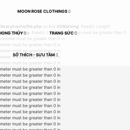
MOON ROSE CLOTHINGS
rary/cache/file.php
on line
32
Warning
: fread(): Length
line
32
Warning
: fread(): Length parameter must be greater than 0
HONG THỦY
TRANG SỨC
arameter must be greater than 0 in
ameter must be greater than 0 in
ameter must be greater than 0 in
SỞ THÍCH - SƯU TẦM
ameter must be greater than 0 in
ameter must be greater than 0 in
ameter must be greater than 0 in
ameter must be greater than 0 in
ameter must be greater than 0 in
ameter must be greater than 0 in
ameter must be greater than 0 in
ameter must be greater than 0 in
ameter must be greater than 0 in
ameter must be greater than 0 in
ameter must be greater than 0 in
ameter must be greater than 0 in
ameter must be greater than 0 in