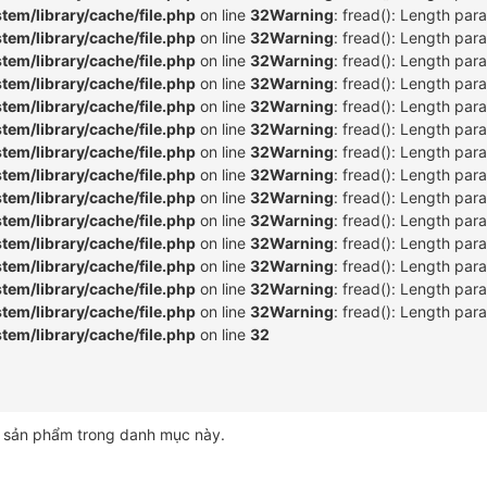
m/library/cache/file.php
on line
32
Warning
: fread(): Length par
m/library/cache/file.php
on line
32
Warning
: fread(): Length par
m/library/cache/file.php
on line
32
Warning
: fread(): Length par
m/library/cache/file.php
on line
32
Warning
: fread(): Length par
m/library/cache/file.php
on line
32
Warning
: fread(): Length par
m/library/cache/file.php
on line
32
Warning
: fread(): Length par
m/library/cache/file.php
on line
32
Warning
: fread(): Length par
m/library/cache/file.php
on line
32
Warning
: fread(): Length par
m/library/cache/file.php
on line
32
Warning
: fread(): Length par
m/library/cache/file.php
on line
32
Warning
: fread(): Length par
m/library/cache/file.php
on line
32
Warning
: fread(): Length par
m/library/cache/file.php
on line
32
Warning
: fread(): Length par
m/library/cache/file.php
on line
32
Warning
: fread(): Length par
m/library/cache/file.php
on line
32
Warning
: fread(): Length par
m/library/cache/file.php
on line
32
 sản phẩm trong danh mục này.