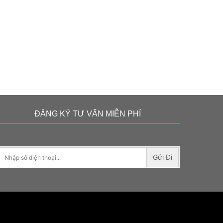
ĐĂNG KÝ TƯ VẤN MIỄN PHÍ
Gửi Đi