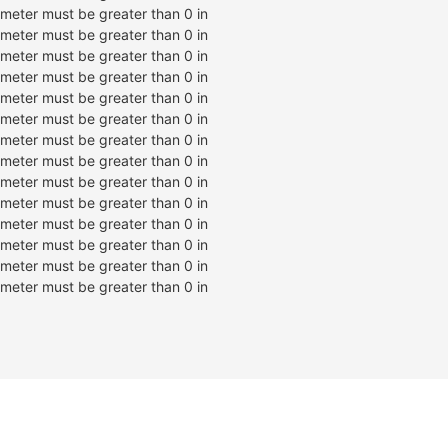
ameter must be greater than 0 in
ameter must be greater than 0 in
ameter must be greater than 0 in
ameter must be greater than 0 in
ameter must be greater than 0 in
ameter must be greater than 0 in
ameter must be greater than 0 in
ameter must be greater than 0 in
ameter must be greater than 0 in
ameter must be greater than 0 in
ameter must be greater than 0 in
ameter must be greater than 0 in
ameter must be greater than 0 in
ameter must be greater than 0 in