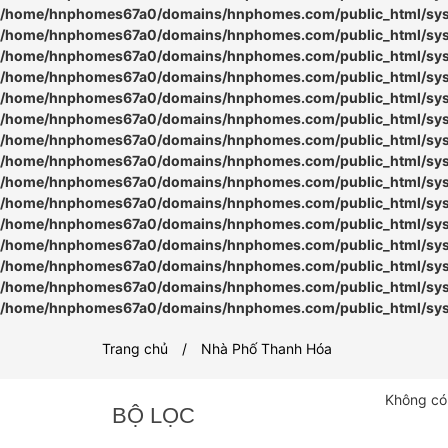
/home/hnphomes67a0/domains/hnphomes.com/public_html/syste
/home/hnphomes67a0/domains/hnphomes.com/public_html/syste
/home/hnphomes67a0/domains/hnphomes.com/public_html/syste
/home/hnphomes67a0/domains/hnphomes.com/public_html/syste
/home/hnphomes67a0/domains/hnphomes.com/public_html/syste
/home/hnphomes67a0/domains/hnphomes.com/public_html/syste
/home/hnphomes67a0/domains/hnphomes.com/public_html/syste
/home/hnphomes67a0/domains/hnphomes.com/public_html/syste
/home/hnphomes67a0/domains/hnphomes.com/public_html/syste
/home/hnphomes67a0/domains/hnphomes.com/public_html/syste
/home/hnphomes67a0/domains/hnphomes.com/public_html/syste
/home/hnphomes67a0/domains/hnphomes.com/public_html/syste
/home/hnphomes67a0/domains/hnphomes.com/public_html/syste
/home/hnphomes67a0/domains/hnphomes.com/public_html/syste
/home/hnphomes67a0/domains/hnphomes.com/public_html/syste
Trang chủ
Nhà Phố Thanh Hóa
Không có
BỘ LỌC