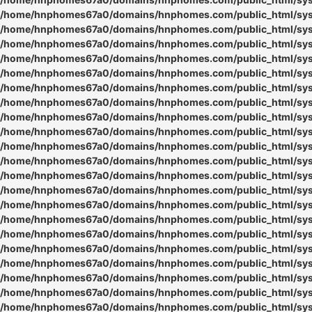
/home/hnphomes67a0/domains/hnphomes.com/public_html/syste
/home/hnphomes67a0/domains/hnphomes.com/public_html/syste
/home/hnphomes67a0/domains/hnphomes.com/public_html/syste
/home/hnphomes67a0/domains/hnphomes.com/public_html/syste
/home/hnphomes67a0/domains/hnphomes.com/public_html/syste
/home/hnphomes67a0/domains/hnphomes.com/public_html/syste
/home/hnphomes67a0/domains/hnphomes.com/public_html/syste
/home/hnphomes67a0/domains/hnphomes.com/public_html/syste
/home/hnphomes67a0/domains/hnphomes.com/public_html/syste
/home/hnphomes67a0/domains/hnphomes.com/public_html/syste
/home/hnphomes67a0/domains/hnphomes.com/public_html/syste
/home/hnphomes67a0/domains/hnphomes.com/public_html/syste
/home/hnphomes67a0/domains/hnphomes.com/public_html/syste
/home/hnphomes67a0/domains/hnphomes.com/public_html/syste
/home/hnphomes67a0/domains/hnphomes.com/public_html/syste
/home/hnphomes67a0/domains/hnphomes.com/public_html/syste
/home/hnphomes67a0/domains/hnphomes.com/public_html/syste
/home/hnphomes67a0/domains/hnphomes.com/public_html/syste
/home/hnphomes67a0/domains/hnphomes.com/public_html/syste
/home/hnphomes67a0/domains/hnphomes.com/public_html/syste
/home/hnphomes67a0/domains/hnphomes.com/public_html/syste