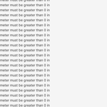
ameter must be greater than 0 in
ameter must be greater than 0 in
ameter must be greater than 0 in
ameter must be greater than 0 in
ameter must be greater than 0 in
ameter must be greater than 0 in
ameter must be greater than 0 in
ameter must be greater than 0 in
ameter must be greater than 0 in
ameter must be greater than 0 in
ameter must be greater than 0 in
ameter must be greater than 0 in
ameter must be greater than 0 in
ameter must be greater than 0 in
ameter must be greater than 0 in
ameter must be greater than 0 in
ameter must be greater than 0 in
ameter must be greater than 0 in
ameter must be greater than 0 in
ameter must be greater than 0 in
ameter must be greater than 0 in