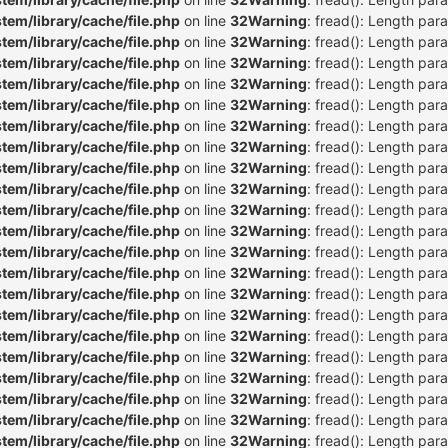
m/library/cache/file.php
on line
32
Warning
: fread(): Length par
m/library/cache/file.php
on line
32
Warning
: fread(): Length par
m/library/cache/file.php
on line
32
Warning
: fread(): Length par
m/library/cache/file.php
on line
32
Warning
: fread(): Length par
m/library/cache/file.php
on line
32
Warning
: fread(): Length par
m/library/cache/file.php
on line
32
Warning
: fread(): Length par
m/library/cache/file.php
on line
32
Warning
: fread(): Length par
m/library/cache/file.php
on line
32
Warning
: fread(): Length par
m/library/cache/file.php
on line
32
Warning
: fread(): Length par
m/library/cache/file.php
on line
32
Warning
: fread(): Length par
m/library/cache/file.php
on line
32
Warning
: fread(): Length par
m/library/cache/file.php
on line
32
Warning
: fread(): Length par
m/library/cache/file.php
on line
32
Warning
: fread(): Length par
m/library/cache/file.php
on line
32
Warning
: fread(): Length par
m/library/cache/file.php
on line
32
Warning
: fread(): Length par
m/library/cache/file.php
on line
32
Warning
: fread(): Length par
m/library/cache/file.php
on line
32
Warning
: fread(): Length par
m/library/cache/file.php
on line
32
Warning
: fread(): Length par
m/library/cache/file.php
on line
32
Warning
: fread(): Length par
m/library/cache/file.php
on line
32
Warning
: fread(): Length par
m/library/cache/file.php
on line
32
Warning
: fread(): Length par