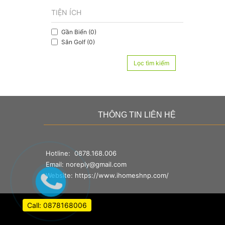
TIỆN ÍCH
Gần Biển (0)
Sân Golf (0)
Lọc tìm kiếm
THÔNG TIN LIÊN HỆ
Hotline:
0878.168.006
Email:
noreply@gmail.com
Website:
https://www.ihomeshnp.com/
Call: 0878168006