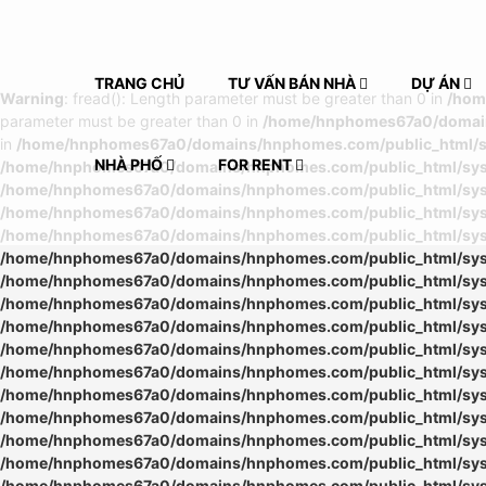
TRANG CHỦ
TƯ VẤN BÁN NHÀ
DỰ ÁN
Warning
: fread(): Length parameter must be greater than 0 in
/hom
parameter must be greater than 0 in
/home/hnphomes67a0/domains
in
/home/hnphomes67a0/domains/hnphomes.com/public_html/sys
NHÀ PHỐ
FOR RENT
/home/hnphomes67a0/domains/hnphomes.com/public_html/syste
/home/hnphomes67a0/domains/hnphomes.com/public_html/syste
/home/hnphomes67a0/domains/hnphomes.com/public_html/syste
/home/hnphomes67a0/domains/hnphomes.com/public_html/syste
/home/hnphomes67a0/domains/hnphomes.com/public_html/syste
/home/hnphomes67a0/domains/hnphomes.com/public_html/syste
/home/hnphomes67a0/domains/hnphomes.com/public_html/syste
/home/hnphomes67a0/domains/hnphomes.com/public_html/syste
/home/hnphomes67a0/domains/hnphomes.com/public_html/syste
/home/hnphomes67a0/domains/hnphomes.com/public_html/syste
/home/hnphomes67a0/domains/hnphomes.com/public_html/syste
/home/hnphomes67a0/domains/hnphomes.com/public_html/syste
/home/hnphomes67a0/domains/hnphomes.com/public_html/syste
/home/hnphomes67a0/domains/hnphomes.com/public_html/syste
/home/hnphomes67a0/domains/hnphomes.com/public_html/syste