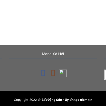
Mạng Xã Hội
Copyright 2022 ©
Bất Động Sản - Uy tín tạo niềm tin